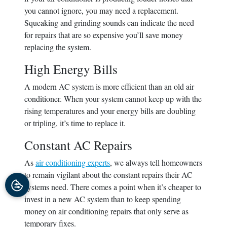
you cannot ignore, you may need a replacement.
Squeaking and grinding sounds can indicate the need
for repairs that are so expensive you’ll save money
replacing the system.
High Energy Bills
A modern AC system is more efficient than an old air
conditioner. When your system cannot keep up with the
rising temperatures and your energy bills are doubling
or tripling, it’s time to replace it.
Constant AC Repairs
As
air conditioning experts
, we always tell homeowners
to remain vigilant about the constant repairs their AC
systems need.
There comes a point when it’s cheaper to
invest in a new AC system than to keep spending
money on air conditioning repairs that only serve as
temporary fixes.