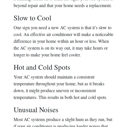
beyond repair and that your home needs a replacement.
Slow to Cool
One sign you need a new AC system is that it’s slow to
cool. An effective air conditioner will make a noticeable
difference in your home within an hour or less. When
the AC system is on its way out, it may take hours or
longer to make your home feel cooler.
Hot and Cold Spots
Your AC system should maintain a consistent
temperature throughout your home, but as it breaks
down, it might produce uneven or inconsistent
temperatures. This results in both hot and cold spots.
Unusual Noises
Most AC systems produce a slight hum as they run, but
if your air conditioner is producing louder noises that