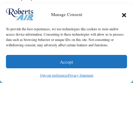
It only takes one call to find out if you should replace
Manage Consent
your old AC system or keep spending money on
needed
repairs
. Contact Roberts Air, LLC to schedule a
To provide the best experiences, we use technologies like cookies to store and/or
consultation fora new
AC installation
for your
access device information. Consenting to these technologies will allow us to process
Galveston, TX, home.
data such as browsing behavior or unique IDs on this site. Not consenting or
withdrawing consent, may adversely affect certain features and functions.
Image provided by
iStock
Accept
Share this post:
(409) 402-0508
Schedule Visit
Opt-out preferences
Privacy Statement