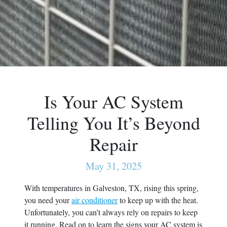
Is Your AC System
Telling You It’s Beyond
Repair
May 31, 2025
With temperatures in Galveston, TX, rising this spring,
you need your
air conditioner
to keep up with the heat.
Unfortunately, you can’t always rely on repairs to keep
it running. Read on to learn the signs your AC system is