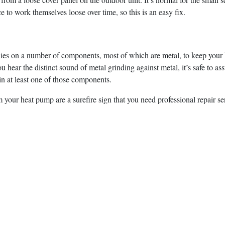
ce to work themselves loose over time, so this is an easy fix.
ies on a number of components, most of which are metal, to keep your
you hear the distinct sound of metal grinding against metal, it’s safe to 
n at least one of those components.
 your heat pump are a surefire sign that you need professional repair se
, LLC to find out more about our extensive list of
HVAC services
, inc
to restore your comfort as quickly as possible without taking shortcuts.
y
iStock
post:
Whatsapp
Telegram
Twitter
Email