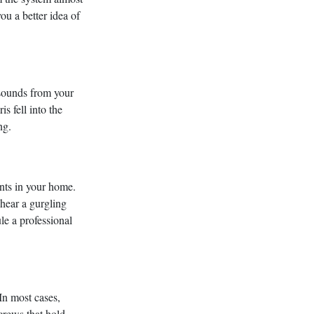
u a better idea of
 sounds from your
s fell into the
ng.
ents in your home.
 hear a gurgling
ule a professional
In most cases,
crews that hold