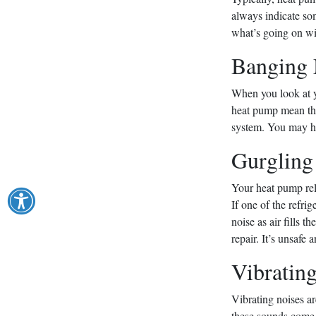
always indicate so
what’s going on wi
Banging 
When you look at y
heat pump mean thos
system. You may ha
Gurgling
Your heat pump reli
If one of the refri
noise as air fills t
repair. It’s unsafe
Vibratin
Vibrating noises a
these sounds come f