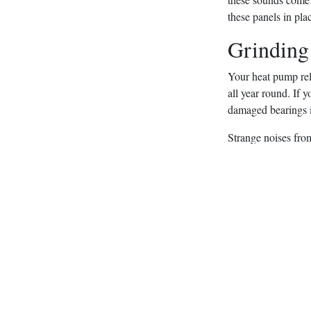
these panels in pla
Grinding
Your heat pump rel
all year round. If 
damaged bearings i
Strange noises from
team at Roberts Air
repair. We’re here 
Image provided b
Share this 
Facebook