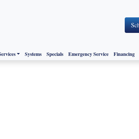
Sc
Services
Systems
Specials
Emergency Service
Financing