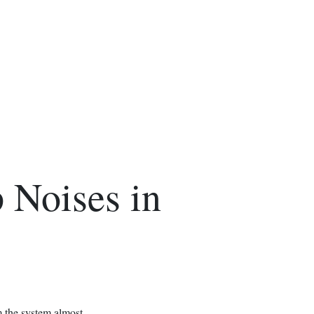
 Noises in
m the system almost