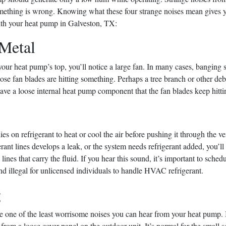
mething is wrong. Knowing what these four strange noises mean gives yo
th your heat pump in Galveston, TX:
Metal
our heat pump’s top, you’ll notice a large fan. In many cases, banging
e fan blades are hitting something. Perhaps a tree branch or other debri
ve a loose internal heat pump component that the fan blades keep hitti
es on refrigerant to heat or cool the air before pushing it through the v
gerant lines develops a leak, or the system needs refrigerant added, you’ll
he lines that carry the fluid. If you hear this sound, it’s important to sched
 and illegal for unlicensed individuals to handle HVAC refrigerant.
g
re one of the least worrisome noises you can hear from your heat pump. 
rom a loose cover panel on the outdoor unit. It’s normal for the small s