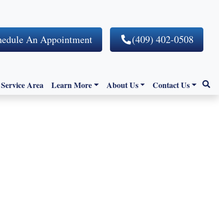
hedule An Appointment
(409) 402-0508
Service Area
Learn More
About Us
Contact Us