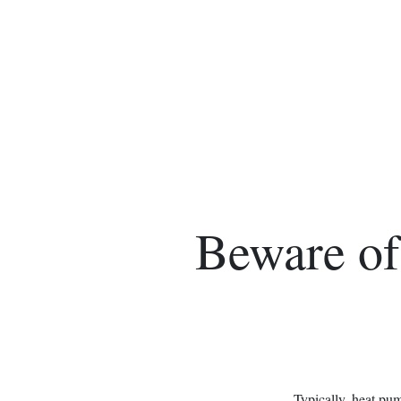
Beware of
Typically, heat pu