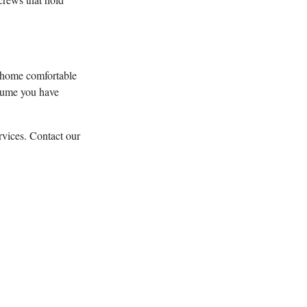
 home comfortable
assume you have
rvices. Contact our
luding heat pump