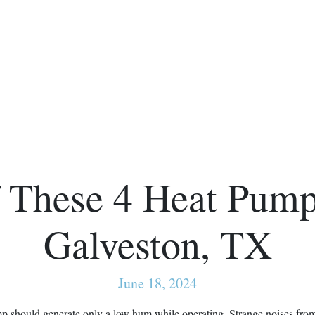
 These 4 Heat Pump
Galveston, TX
June 18, 2024
mp should generate only a low hum while operating. Strange noises fro